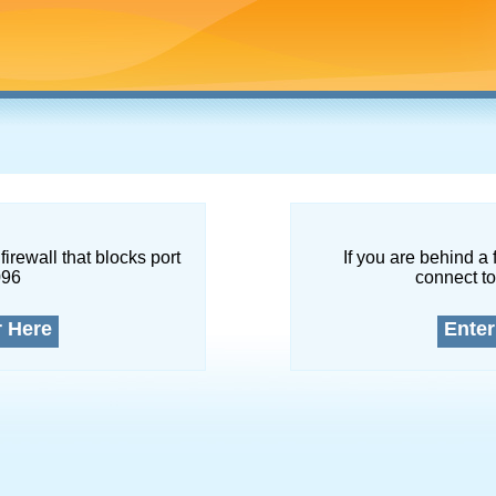
firewall that blocks port
If you are behind a 
096
connect to
r Here
Enter