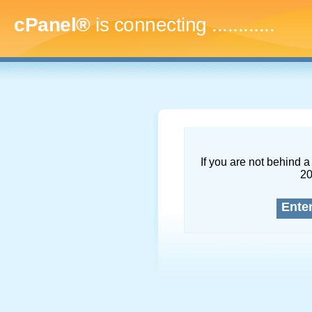
cPanel®
is connecting
..............
If you are not behind a 
2
Ente