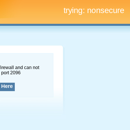
trying:
nonsecure
firewall and can not
 port 2096
 Here